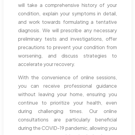
will take a comprehensive history of your
condition, explain your symptoms in detail,
and work towards formulating a tentative
diagnosis. We will prescribe any necessary
preliminary tests and investigations, offer
precautions to prevent your condition from
worsening, and discuss strategies to
accelerate your recovery.
With the convenience of online sessions,
you can receive professional guidance
without leaving your home, ensuring you
continue to prioritize your health, even
during challenging times. Our online
consultations are particularly beneficial
during the COVID-19 pandemic, allowing you