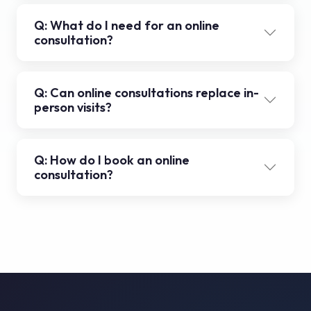
Q: What do I need for an online
consultation?
Q: Can online consultations replace in-
person visits?
Q: How do I book an online
consultation?