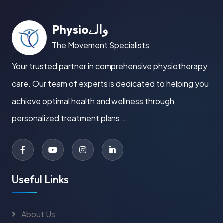
Physioوالے
The Movement Specialists
Your trusted partner in comprehensive physiotherapy
care. Our team of experts is dedicated to helping you
achieve optimal health and wellness through
personalized treatment plans...
Useful Links
About Us