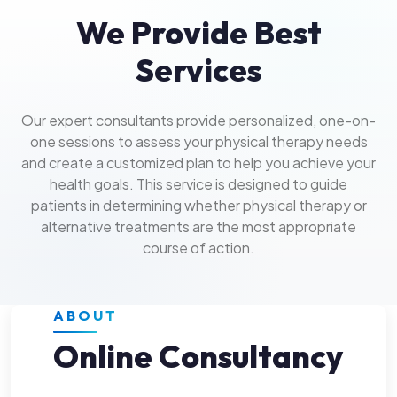
We Provide Best
Services
Our expert consultants provide personalized, one-on-
one sessions to assess your physical therapy needs
and create a customized plan to help you achieve your
health goals. This service is designed to guide
patients in determining whether physical therapy or
alternative treatments are the most appropriate
course of action.
ABOUT
Online Consultancy