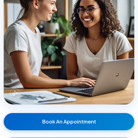
Book An Appointment