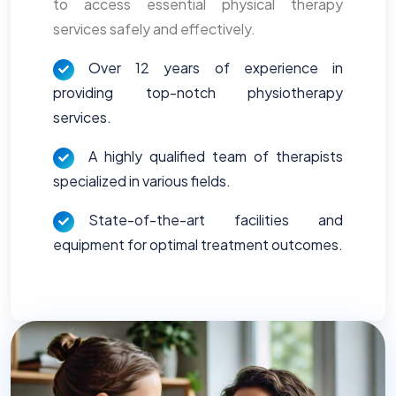
to access essential physical therapy
services safely and effectively.
Over 12 years of experience in
providing top-notch physiotherapy
services.
A highly qualified team of therapists
specialized in various fields.
State-of-the-art facilities and
equipment for optimal treatment outcomes.