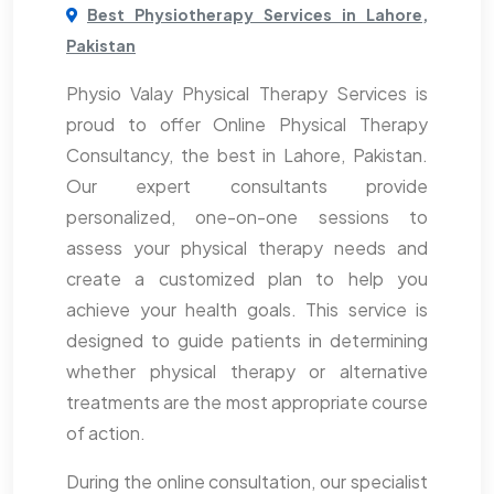
Best Physiotherapy Services in Lahore,
Pakistan
Physio Valay Physical Therapy Services is
proud to offer Online Physical Therapy
Consultancy, the best in Lahore, Pakistan.
Our expert consultants provide
personalized, one-on-one sessions to
assess your physical therapy needs and
create a customized plan to help you
achieve your health goals. This service is
designed to guide patients in determining
whether physical therapy or alternative
treatments are the most appropriate course
of action.
During the online consultation, our specialist