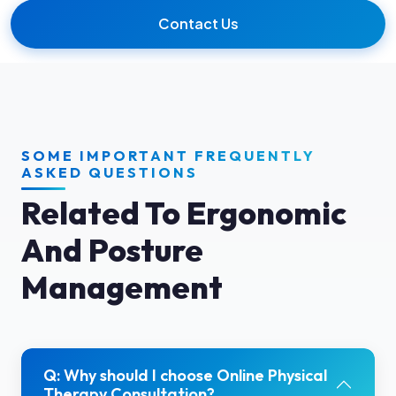
Contact Us
SOME IMPORTANT FREQUENTLY
ASKED QUESTIONS
Related To Ergonomic
And Posture
Management
Q: Why should I choose Online Physical
Therapy Consultation?