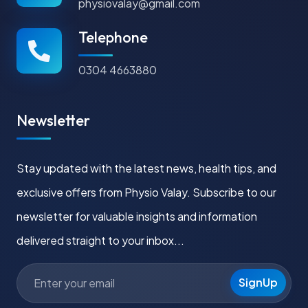
physiovalay@gmail.com
Telephone
0304 4663880
Newsletter
Stay updated with the latest news, health tips, and
exclusive offers from Physio Valay. Subscribe to our
newsletter for valuable insights and information
delivered straight to your inbox...
SignUp