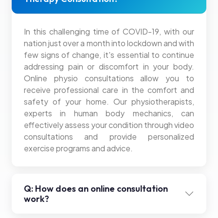
In this challenging time of COVID-19, with our
nation just over a month into lockdown and with
few signs of change, it's essential to continue
addressing pain or discomfort in your body.
Online physio consultations allow you to
receive professional care in the comfort and
safety of your home. Our physiotherapists,
experts in human body mechanics, can
effectively assess your condition through video
consultations and provide personalized
exercise programs and advice.
Q: How does an online consultation
work?