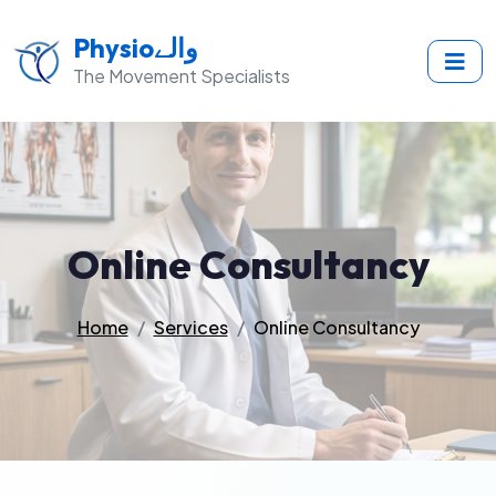
Physioوالے
The Movement Specialists
Online Consultancy
Home
Services
Online Consultancy