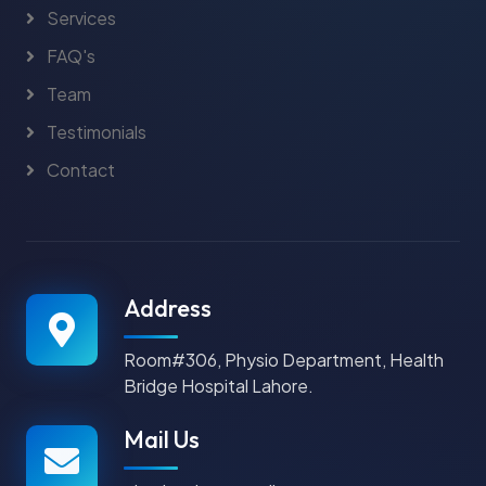
Services
FAQ's
Team
Testimonials
Contact
Address
Room#306, Physio Department, Health
Bridge Hospital Lahore.
Mail Us